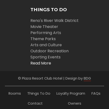
THINGS TO DO
Reno's River Walk District
Movie Theater
Performing Arts
Theme Parks
Arts and Culture
Outdoor Recreation
Sporting Events
Read More
© Plaza Resort Club Hotel | Design by
BDG
Rooms
Things To Do
Loyalty Program
FAQs
Contact
Owners