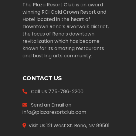
The Plaza Resort Club is an award
winning RCI Gold Crown Resort and
Hotel located in the heart of
Downtown Reno’s Riverwalk District,
the focus of Reno’s downtown
revitalization which has become
known for its amazing restaurants
and bustling arts community.
CONTACT US
Call Us
775-786-2200
Send an Email on
info@plazaresortclub.com
Visit Us
121 West St. Reno, NV 89501