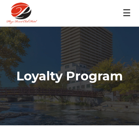
☰
Loyalty Program